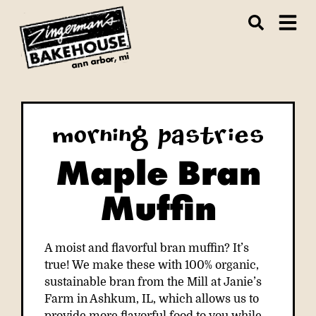
ann arbor, mi
Morning Pastries
Maple Bran
Muffin
A moist and flavorful bran muffin? It’s
true! We make these with 100% organic,
sustainable bran from the Mill at Janie’s
Farm in Ashkum, IL, which allows us to