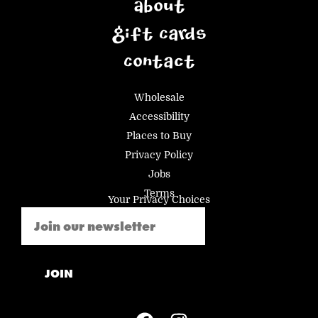
About
Gift Cards
Contact
Wholesale
Accessibility
Places to Buy
Privacy Policy
Jobs
Terms
Your Privacy Choices
Email
(Required)
JOIN