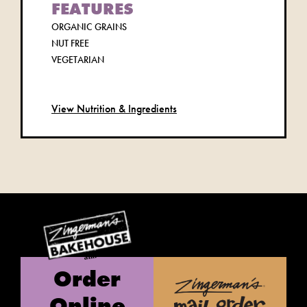
FEATURES
ORGANIC GRAINS
NUT FREE
VEGETARIAN
View Nutrition & Ingredients
Order
Online