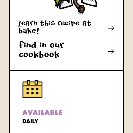
learn this recipe at
bAkE!
Find in our
cookbook
AVAILABLE
DAILY