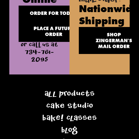
Nationwide
ORDER FOR TODAY
Shipping
PLACE A FUTURE
ORDER
SHOP
ZINGERMAN'S
OR CALL US AT
MAIL ORDER
734-761-
2095
All Products
Cake Studio
BAKE! Classes
Blog