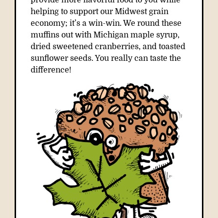
provide more flavorful food to you while
helping to support our Midwest grain
economy; it’s a win-win. We round these
muffins out with Michigan maple syrup,
dried sweetened cranberries, and toasted
sunflower seeds. You really can taste the
difference!