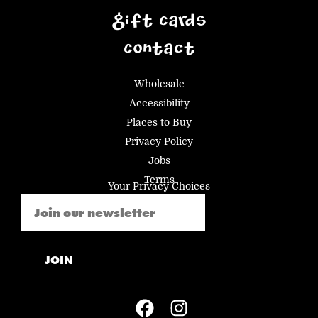
Gift Cards
Contact
Wholesale
Accessibility
Places to Buy
Privacy Policy
Jobs
Terms
Your Privacy Choices
Email
(Required)
JOIN