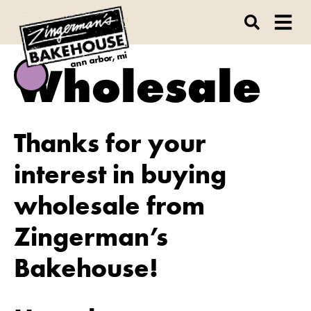
ann arbor, mi
Wholesale
Thanks for your
interest in buying
wholesale from
Zingerman’s
Bakehouse!