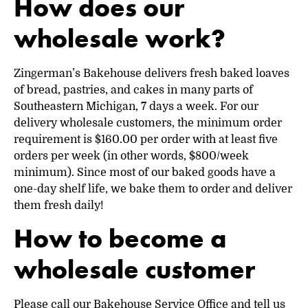
How does our
wholesale work?
Zingerman’s Bakehouse delivers fresh baked loaves
of bread, pastries, and cakes in many parts of
Southeastern Michigan, 7 days a week. For our
delivery wholesale customers, the minimum order
requirement is $160.00 per order with at least five
orders per week (in other words, $800/week
minimum). Since most of our baked goods have a
one-day shelf life, we bake them to order and deliver
them fresh daily!
How to become a
wholesale customer
Please call our Bakehouse Service Office and tell us