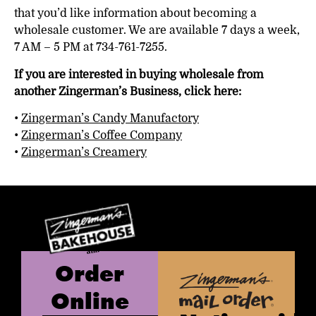
that you’d like information about becoming a
wholesale customer. We are available 7 days a week,
7 AM – 5 PM at 734-761-7255.
If you are interested in buying wholesale from
another Zingerman’s Business, click here:
•
Zingerman’s Candy Manufactory
•
Zingerman’s Coffee Company
•
Zingerman’s Creamery
Order
Online