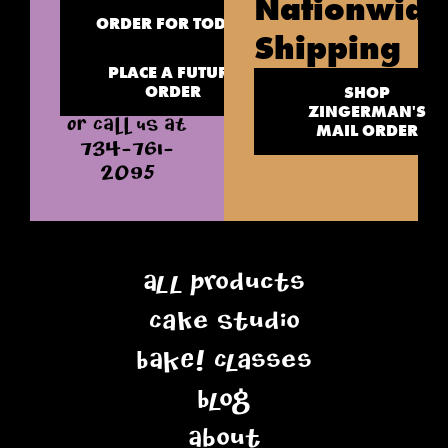
Nationwide
ORDER FOR TODAY
Shipping
PLACE A FUTURE
ORDER
SHOP
ZINGERMAN'S
OR CALL US AT
MAIL ORDER
734-761-
2095
All Products
Cake Studio
BAKE! Classes
Blog
About