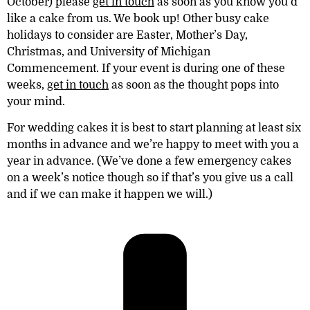
October) please
get in touch
as soon as you know you’d
like a cake from us. We book up! Other busy cake
holidays to consider are Easter, Mother’s Day,
Christmas, and University of Michigan
Commencement. If your event is during one of these
weeks,
get in touch
as soon as the thought pops into
your mind.
For wedding cakes it is best to start planning
at least six
months
in advance and we’re happy to meet with you a
year in advance. (We’ve done a few emergency cakes
on a week’s notice though so if that’s you give us a call
and if we can make it happen we will.)