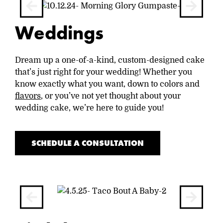
Weddings
Dream up a one-of-a-kind, custom-designed cake
that’s just right for your wedding! Whether you
know exactly what you want, down to colors and
flavors
, or you’ve not yet thought about your
wedding cake, we’re here to guide you!
SCHEDULE A CONSULTATION