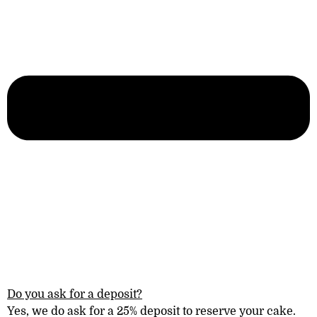
Do you ask for a deposit?
Yes, we do ask for a 25% deposit to reserve your cake.