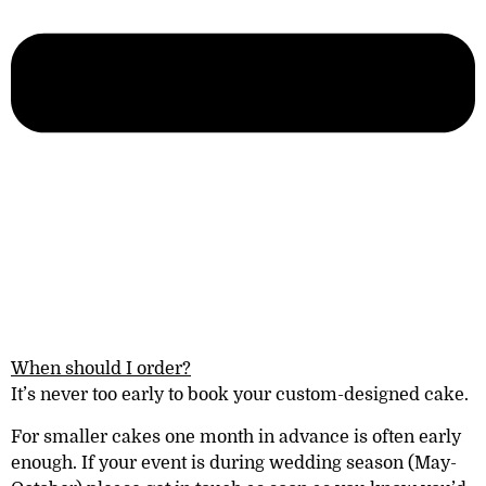
When should I order?
It’s never too early to book your custom-designed cake.
For smaller cakes one month in advance is often early
enough. If your event is during wedding season (May-