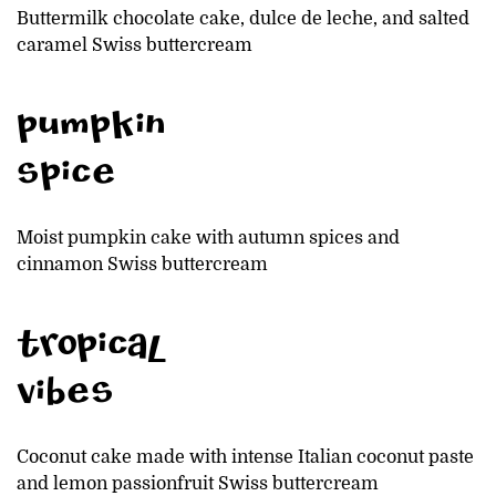
Buttermilk chocolate cake, dulce de leche, and salted
caramel Swiss buttercream
pumpkin
spice
Moist pumpkin cake with autumn spices and
cinnamon Swiss buttercream
tropical
vibes
Coconut cake made with intense Italian coconut paste
and lemon passionfruit Swiss buttercream