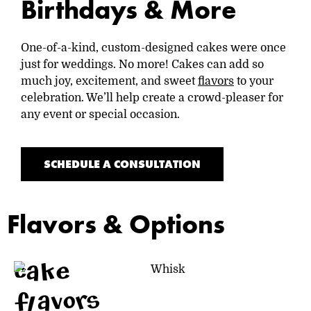
Birthdays & More
One-of-a-kind, custom-designed cakes were once
just for weddings. No more! Cakes can add so
much joy, excitement, and sweet
flavors
to your
celebration. We’ll help create a crowd-pleaser for
any event or special occasion.
SCHEDULE A CONSULTATION
Flavors & Options
cake
flavors