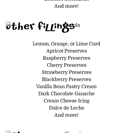
And more!
Other Fillings
Lemon, Orange, or Lime Curd
Apricot Preserves
Raspberry Preserves
Cherry Preserves
Strawberry Preserves
Blackberry Preserves
Vanilla Bean Pastry Cream
Dark Chocolate Ganache
Cream Cheese Icing
Dulce de Leche
And more!