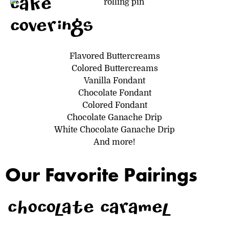
cake
coverings
Flavored Buttercreams
Colored Buttercreams
Vanilla Fondant
Chocolate Fondant
Colored Fondant
Chocolate Ganache Drip
White Chocolate Ganache Drip
And more!
Our Favorite Pairings
chocolate caramel