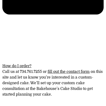
How do I order?
Call us at 734.761.7255 or
fill out the contact form
on this
site and let us know you’re interested in a
custom-
designed
cake. We’ll set up your custom cake
consultation at the
Bakehouse’s Cake Studio
to get
started planning your cake.