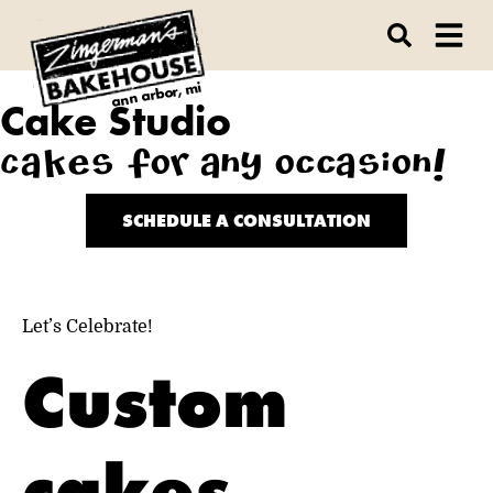
ann arbor, mi
Cake Studio
Cakes for any occasion!
SCHEDULE A CONSULTATION
Let’s Celebrate!
Custom
cakes,