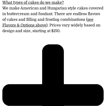
What types of cakes do we make?
We make American and Hungarian style cakes covered
in
buttercream
and fondant. There are endless flavors
of cakes
and filling and frosting combinations (
see
Flavors & Options above
). Prices vary widely based on
design and size, starting at $150.