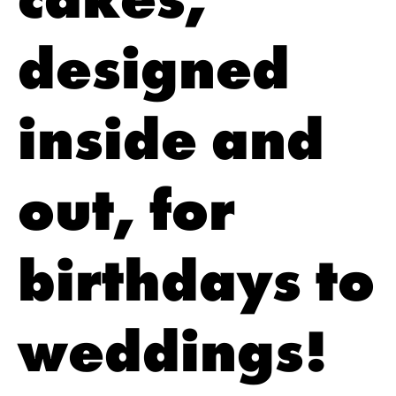
designed
inside and
out, for
birthdays to
weddings!