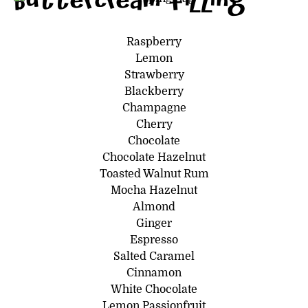
Buttercream filling
Raspberry
Lemon
Strawberry
Blackberry
Champagne
Cherry
Chocolate
Chocolate Hazelnut
Toasted Walnut Rum
Mocha Hazelnut
Almond
Ginger
Espresso
Salted Caramel
Cinnamon
White Chocolate
Lemon Passionfruit