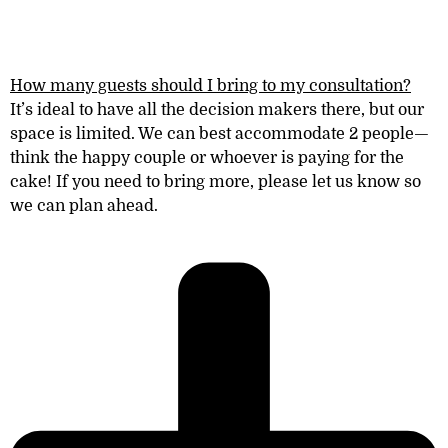
How many guests should I bring to my consultation?
It’s ideal to have all the decision makers there, but our
space is limited. We can best accommodate 2 peopl
e—
think the happy couple or whoever is paying for the
cake! If you need to bring more, please let us know so
we can plan ahead.