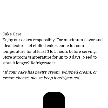
Cake Care
Enjoy our cakes responsibly. For maximum
flavor and
ideal texture, let chilled cakes come to room
temperature for at least 3 to 5 hours before serving.
Store at room
temperature
for
up to
3 days. Need to
store it longer? Refrigerate it.
*If your cake has pastry cream, whipped cream, or
cream cheese, please keep it refrigerated.