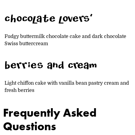
chocolate lovers'
Fudgy buttermilk chocolate cake and dark chocolate
Swiss buttercream
berries and cream
Light chiffon cake with vanilla bean pastry cream and
fresh berries
Frequently Asked
Questions