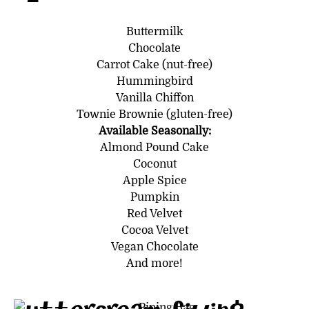
Buttermilk
Chocolate
Carrot Cake (nut-free)
Hummingbird
Vanilla Chiffon
Townie Brownie (gluten-free)
Available Seasonally:
Almond Pound Cake
Coconut
Apple Spice
Pumpkin
Red Velvet
Cocoa Velvet
Vegan Chocolate
And more!