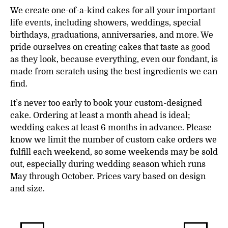
We create one-of-a-kind cakes for all your important
life events, including showers, weddings, special
birthdays, graduations, anniversaries, and more. We
pride ourselves on creating cakes that taste as good
as they look, because everything, even our fondant, is
made from scratch using the best ingredients we can
find.
It’s never too early to book your custom-designed
cake. Ordering at least a month ahead is ideal;
wedding cakes at least 6 months in advance. Please
know we limit the number of custom cake orders we
fulfill each weekend, so some weekends may be sold
out, especially during wedding season which runs
May through October. Prices vary based on design
and size.