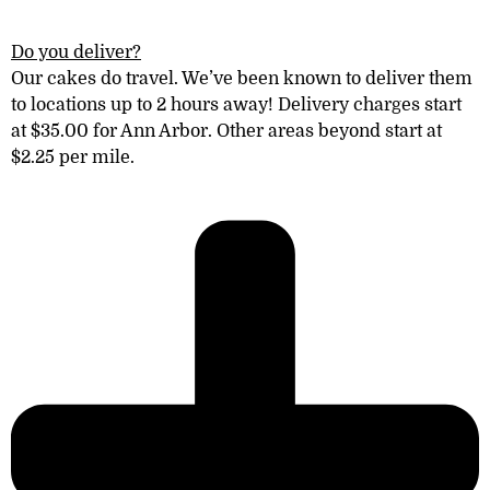
Do you deliver?
Our cakes do travel. We’ve been known to deliver them
to locations
up to 2 hours away! Delivery charges start
at $35.00 for Ann Arbor. Other areas
beyond
start at
$2.25 per mile.