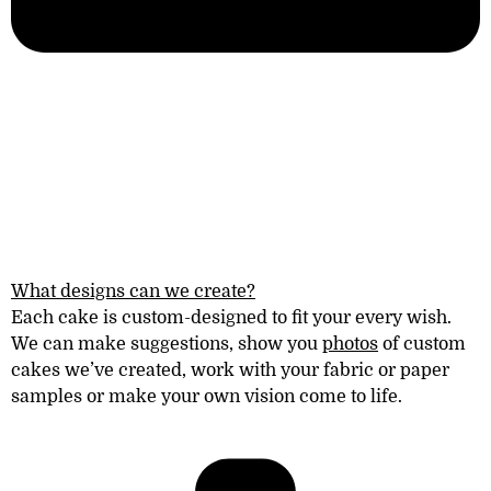
What designs can we create?
Each cake is custom-designed to fit your every wish.
We can make suggestions, show you
photos
of
custom
cakes
we’ve created
, work with your fabric or paper
samples or make your own vision come to life.