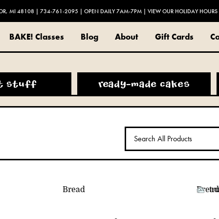
OR, MI 48108
|
734-761-2095
| OPEN DAILY 7AM-7PM |
VIEW OUR HOLIDAY HOURS
BAKE! Classes
Blog
About
Gift Cards
Co
t stuff
ready-made cakes
Bread
Bread
tr
ON
VACATION