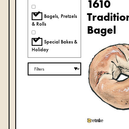
1610
Traditio
Bagels, Pretzels
& Rolls
Bagel
Special Bakes &
Holiday
Bread
true