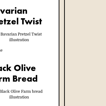
varian
etzel Twist
ue
ack Olive
rm Bread