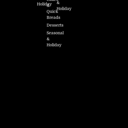
&
Holiday
&
Holiday
Quick
Breads
Desserts
Seasonal
&
Holiday