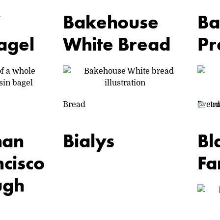
’
Bakehouse
Ba
agel
White Bread
Pr
Bread
Bread
tr
ON
VACATION
han
Bialys
Bl
cisco
Fa
ugh