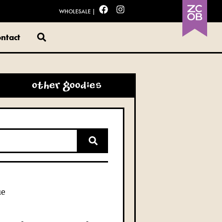
WHOLESALE
|
ntact
other goodies
ue