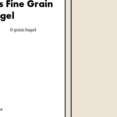
is Fine Grain
gel
ue