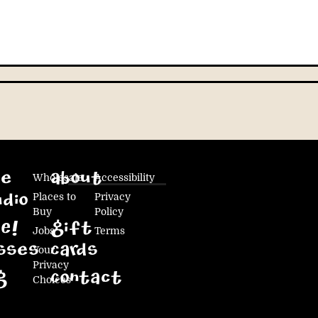
ke
Wholesale
About
Accessibility
Places to
Privacy
dio
Buy
Policy
E!
Gift
Jobs
Terms
sses
Cards
Your
Privacy
g
Contact
Choices