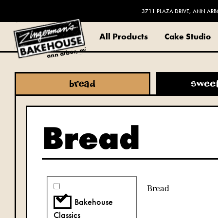
3711 PLAZA DRIVE, ANN ARB
All Products
Cake Studio
ann arbor, mi
bread
swee
Bread
Bread
Bakehouse
Classics