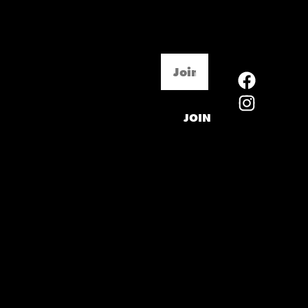
Email
(Required)
JOIN