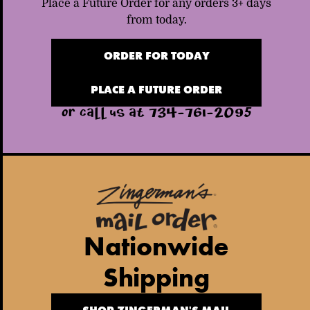
Place a Future Order for any orders 3+ days
from today.
ORDER FOR TODAY
PLACE A FUTURE ORDER
OR CALL US AT 734-761-2095
Nationwide
Shipping