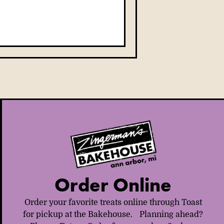
Order Online
Order your favorite treats online through Toast
for pickup at the Bakehouse. Planning ahead?