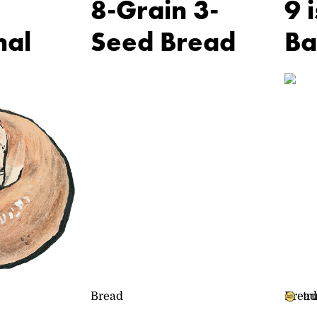
8-Grain 3-
9 
nal
Seed Bread
Ba
Bread
Bread
tr