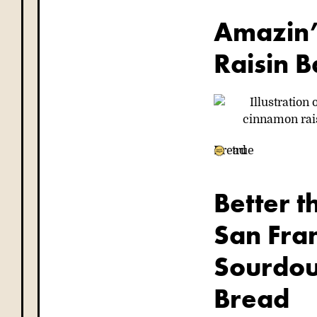
Amazin
Raisin B
Bread
true
Better t
San Fran
Sourdo
Bread