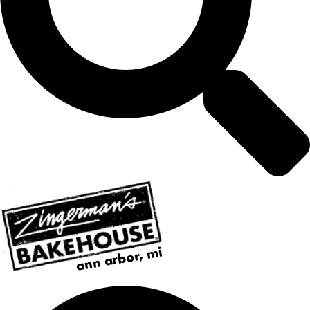
ann arbor, mi