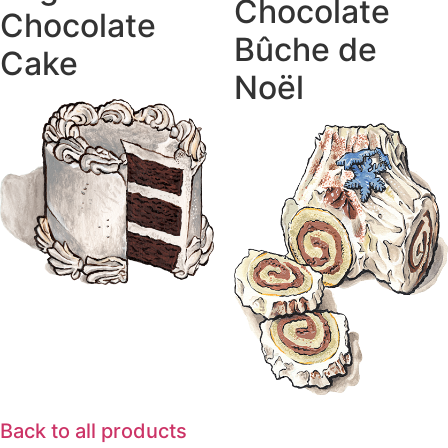
Chocolate
Chocolate
Bûche de
Cake
Noël
Back to all products