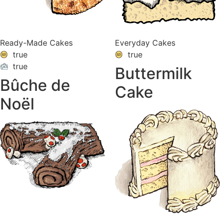
Ready-Made Cakes
Everyday Cakes
true
true
true
Buttermilk
ON
VACATION
Bûche de
Cake
Noël