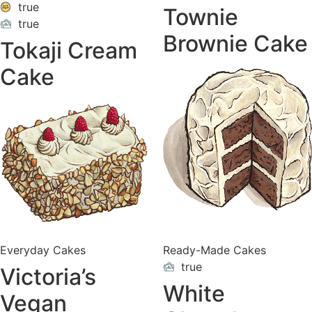
true
Townie
true
ON
VACATION
Brownie Cake
Tokaji Cream
Cake
Everyday Cakes
Ready-Made Cakes
true
Victoria’s
ON
VACATION
White
Vegan