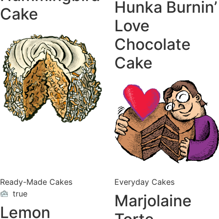
Hunka Burnin’
Cake
Love
Chocolate
Cake
Ready-Made Cakes
Everyday Cakes
true
Marjolaine
ON
VACATION
Lemon