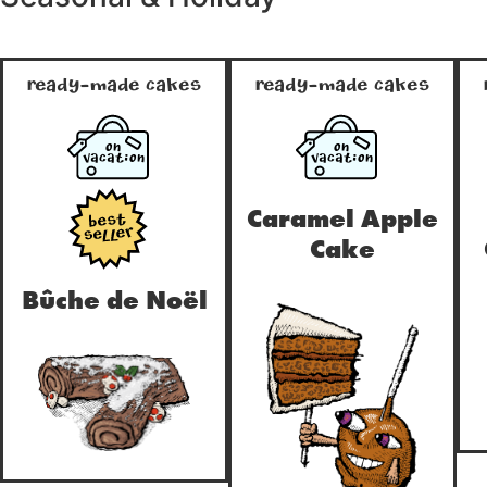
Ready-Made Cakes
Ready-Made Cakes
ON
ON
true
true
VACATION
VACATION
Caramel Apple
true
Cake
Bûche de Noël