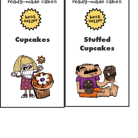
Ready-Made Cakes
Ready-Made Cakes
true
true
Cupcakes
Stuffed
Cupcakes