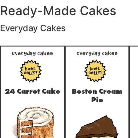
Ready-Made Cakes
Everyday Cakes
Everyday Cakes
Everyday Cakes
true
true
24 Carrot Cake
Boston Cream
Pie