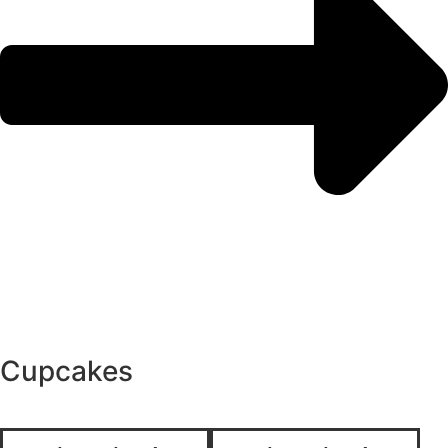
Cupcakes