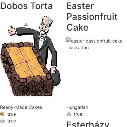
Dobos Torta
Easter
Passionfruit
Cake
Ready-Made Cakes
Hungarian
true
true
ON
VACATION
true
Esterházy
ON
VACATION