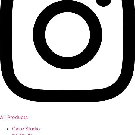
All Products
Cake Studio