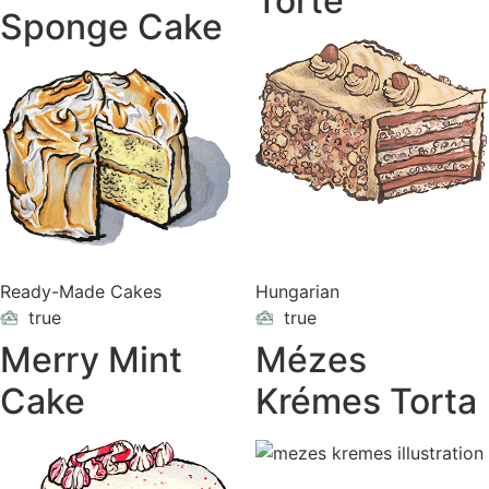
Torte
Sponge Cake
Ready-Made Cakes
Hungarian
true
true
ON
ON
VACATION
VACATION
Merry Mint
Mézes
Cake
Krémes Torta