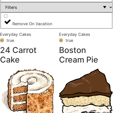
Remove On Vacation
Everyday Cakes
Everyday Cakes
true
true
24 Carrot
Boston
Cake
Cream Pie