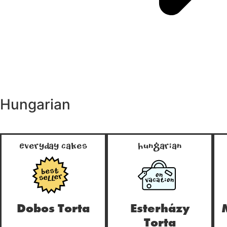
Hungarian
Everyday Cakes
Hungarian
ON
true
true
VACATION
Dobos Torta
Esterházy
Torta