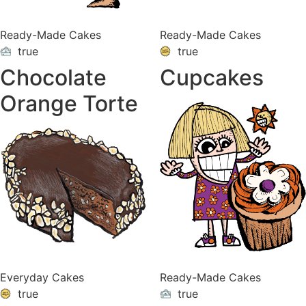
Ready-Made Cakes
Ready-Made Cakes
true
true
ON
VACATION
Chocolate
Cupcakes
Orange Torte
Everyday Cakes
Ready-Made Cakes
true
true
ON
VACATION