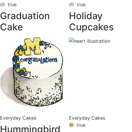
true
true
ON
ON
VACATION
VACATION
Graduation
Holiday
Cake
Cupcakes
Everyday Cakes
Everyday Cakes
true
Hummingbird