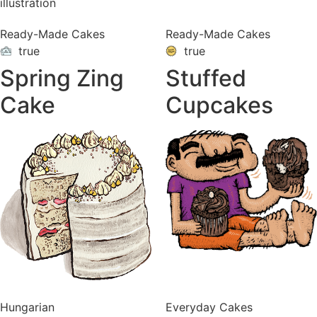
Ready-Made Cakes
Ready-Made Cakes
true
true
ON
VACATION
Spring Zing
Stuffed
Cake
Cupcakes
Hungarian
Everyday Cakes