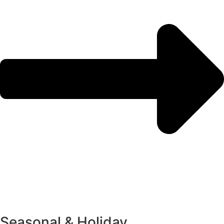
Seasonal & Holiday