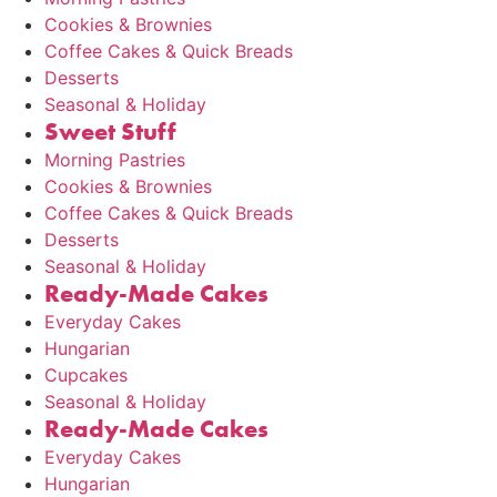
Cookies & Brownies
Coffee Cakes & Quick Breads
Desserts
Seasonal & Holiday
Sweet Stuff
Morning Pastries
Cookies & Brownies
Coffee Cakes & Quick Breads
Desserts
Seasonal & Holiday
Ready-Made Cakes
Everyday Cakes
Hungarian
Cupcakes
Seasonal & Holiday
Ready-Made Cakes
Everyday Cakes
Hungarian