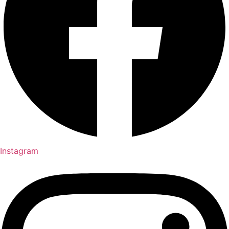
Instagram