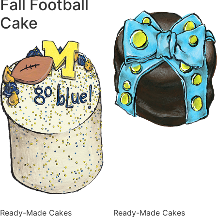
Fall Football
Cake
Ready-Made Cakes
Ready-Made Cakes