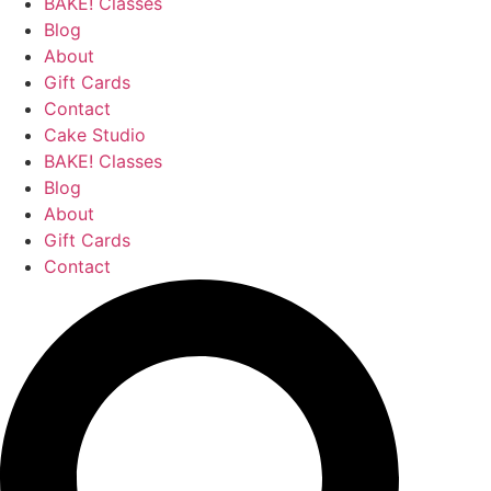
BAKE! Classes
Blog
About
Gift Cards
Contact
Cake Studio
BAKE! Classes
Blog
About
Gift Cards
Contact