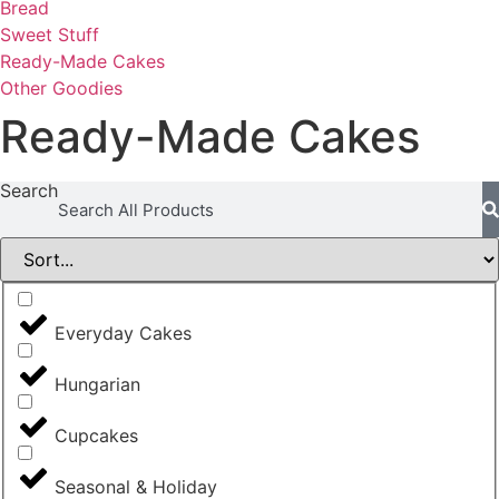
Bread
Sweet Stuff
Ready-Made Cakes
Other Goodies
Ready-Made Cakes
Search
Everyday Cakes
Hungarian
Cupcakes
Seasonal & Holiday