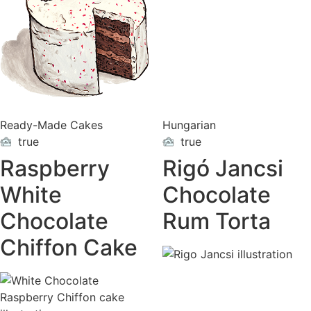
Ready-Made Cakes
Hungarian
true
true
ON
ON
VACATION
VACATION
Raspberry
Rigó Jancsi
White
Chocolate
Chocolate
Rum Torta
Chiffon Cake