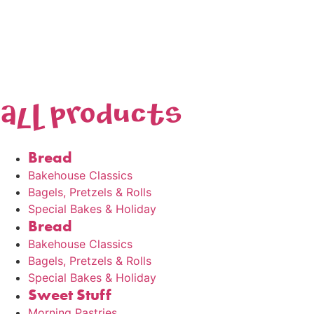
AlL products
Bread
Bakehouse Classics
Bagels, Pretzels & Rolls
Special Bakes & Holiday
Bread
Bakehouse Classics
Bagels, Pretzels & Rolls
Special Bakes & Holiday
Sweet Stuff
Morning Pastries