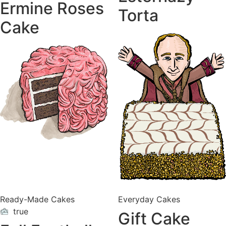
Ermine Roses
Torta
Cake
Ready-Made Cakes
Everyday Cakes
true
Gift Cake
ON
VACATION