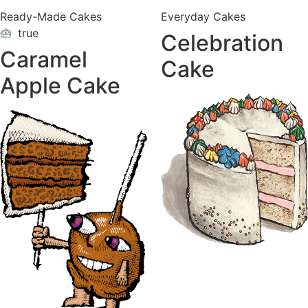
Ready-Made Cakes
Everyday Cakes
true
Celebration
ON
VACATION
Caramel
Cake
Apple Cake