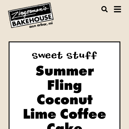
ann arbor, mi
Sweet Stuff
Summer
Fling
Coconut
Lime Coffee
Cake