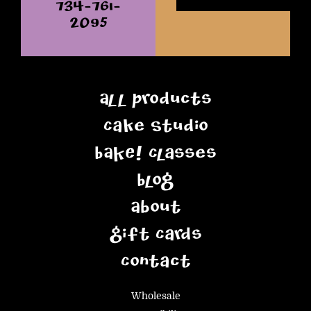
734-761-
2095
All Products
Cake Studio
BAKE! Classes
Blog
About
Gift Cards
Contact
Wholesale