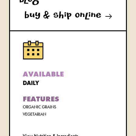
blog
buy & ship online
AVAILABLE
DAILY
FEATURES
ORGANIC GRAINS
VEGETARIAN
View Nutrition & Ingredients