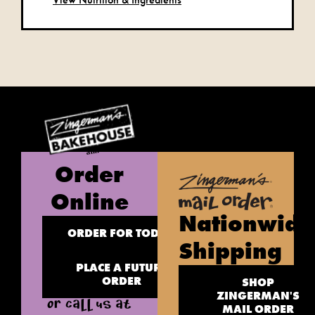
Order
Online
Nationwide
ORDER FOR TODAY
Shipping
PLACE A FUTURE
ORDER
SHOP
ZINGERMAN'S
OR CALL US AT
MAIL ORDER