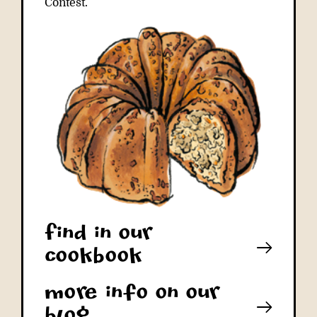
Contest.
Find in our
cookbook
More info on our