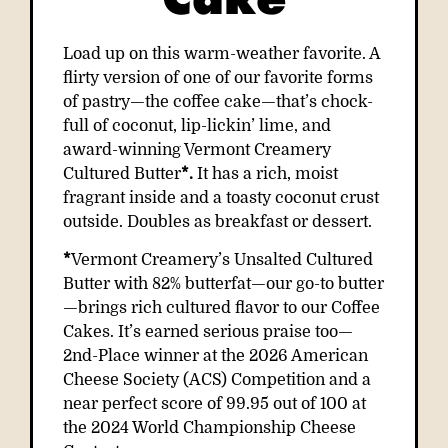
Load up on this warm-weather favorite. A
flirty version of one of our favorite forms
of pastry—the coffee cake—that’s chock-
full of coconut, lip-lickin’ lime, and
award-winning Vermont Creamery
Cultured Butter
*.
It has a rich, moist
fragrant inside and a toasty coconut crust
outside. Doubles as breakfast or dessert.
*
Vermont Creamery’s Unsalted Cultured
Butter with 82% butterfat—our go-to butter
—brings rich cultured flavor to our Coffee
Cakes. It’s earned serious praise too—
2nd-Place winner
at the 2026 American
Cheese Society (ACS) Competition and a
near perfect score of 99.95 out of 100 at
the 2024 World Championship Cheese