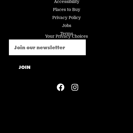
Accessibility
Places to Buy
Privacy Policy
Jobs
Terms
Your Privacy Choices
Email
(Required)
JOIN