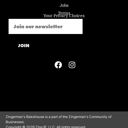
Jobs
Terms
Your Privacy Choices
Email
(Required)
JOIN
Zingerman's Bakehouse is a part of the Zingerman's Community of
Businesses.
Copyright © 2026 Zing IP, LLC. All rights reserved.