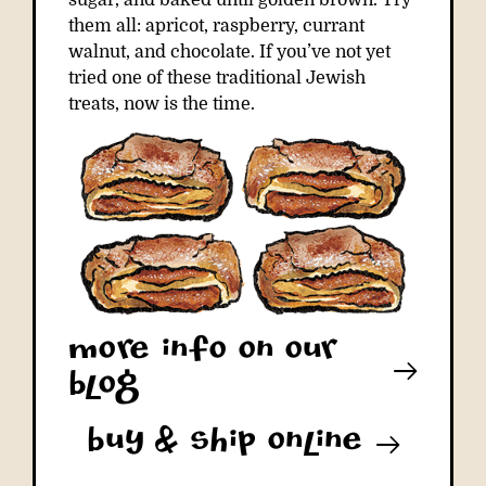
sugar, and baked until golden brown. Try
them all: apricot, raspberry, currant
walnut, and chocolate. If you’ve not yet
tried one of these traditional Jewish
treats, now is the time.
More info on our
blog
buy & ship online