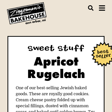
ann arbor, mi
Sweet Stuff
Apricot
Rugelach
One of our best-selling Jewish baked
goods. These are royally good cookies.
Cream cheese pastry folded up with
special fillings, dusted with cinnamon