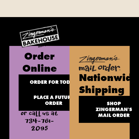
Order
Online
Nationwide
ORDER FOR TODAY
Shipping
PLACE A FUTURE
ORDER
SHOP
ZINGERMAN'S
OR CALL US AT
MAIL ORDER
734-761-
2095