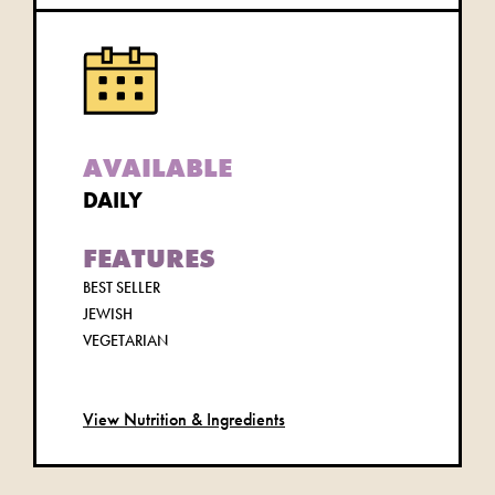
AVAILABLE
DAILY
FEATURES
BEST SELLER
JEWISH
VEGETARIAN
View Nutrition & Ingredients