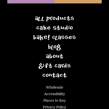
All Products
Cake Studio
BAKE! Classes
Blog
About
Gift Cards
Contact
Wholesale
Accessibility
Places to Buy
Privacy Policy