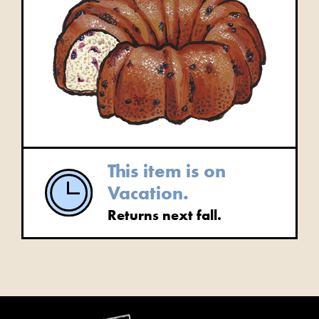
This item is on
Vacation.
Returns next fall.