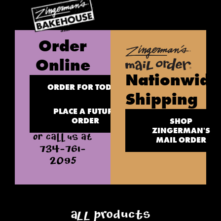
Order
Online
Nationwide
ORDER FOR TODAY
Shipping
PLACE A FUTURE
ORDER
SHOP
ZINGERMAN'S
OR CALL US AT
MAIL ORDER
734-761-
2095
All Products