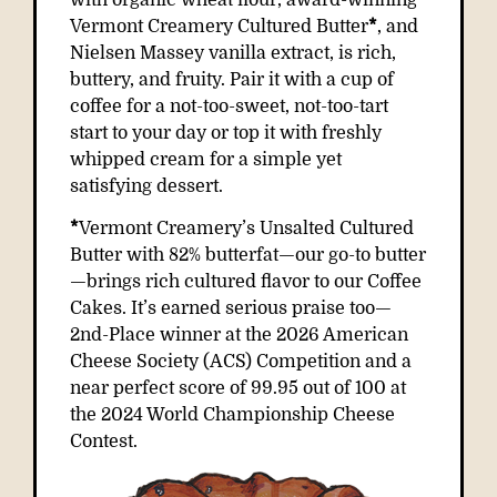
with organic wheat flour, award-winning
Vermont Creamery Cultured Butter
*
, and
Nielsen Massey vanilla extract, is rich,
buttery, and fruity. Pair it with a cup of
coffee for a not-too-sweet, not-too-tart
start to your day or top it with freshly
whipped cream for a simple yet
satisfying dessert.
*
Vermont Creamery’s Unsalted Cultured
Butter with 82% butterfat—our go-to butter
—brings rich cultured flavor to our Coffee
Cakes. It’s earned serious praise too—
2nd-Place winner
at the 2026 American
Cheese Society (ACS) Competition and a
near perfect score of 99.95 out of 100 at
the 2024 World Championship Cheese
Contest.