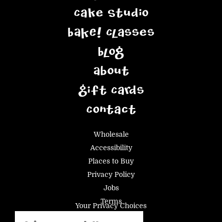
Cake Studio
BAKE! Classes
Blog
About
Gift Cards
Contact
Wholesale
Accessibility
Places to Buy
Privacy Policy
Jobs
Terms
Your Privacy Choices
Email
(Required)