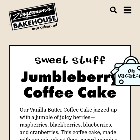
ann arbor, mi
Sweet Stuff
Jumbleberry
ON
VACATI
Coffee Cake
Our Vanilla Butter Coffee Cake jazzed up
with a jumble of juicy berries—
raspberries, blackberries, blueberries,
and cranberries. This coffee cake, made