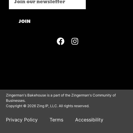
JOIN
Zingerman's Bakehouse is a part of the Zingerman's Community of
Businesses.
Copyright © 2026 Zing IP, LLC. All rights reserved.
Privacy Policy
Terms
Accessibility