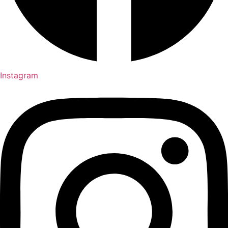
Instagram