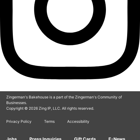
Zingerman's Bakehouse is a part of the Zingerman's Community of
Businesses.
Copyright © 2026 Zing IP, LLC. All rights reserved.
Privacy Policy
Terms
Accessibility
Jobs
Press Inquiries
Gift Cards
E-News