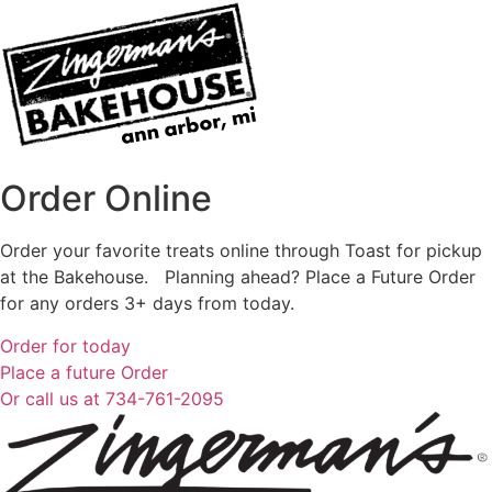
Order Online
Order your favorite treats online through Toast for pickup
at the Bakehouse. Planning ahead? Place a Future Order
for any orders 3+ days from today.
Order for today
Place a future Order
Or call us at 734-761-2095