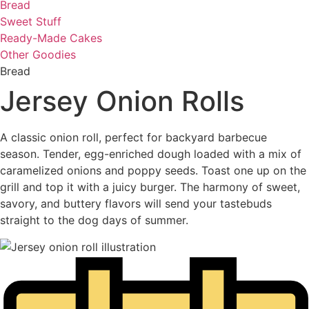
Bread
Sweet Stuff
Ready-Made Cakes
Other Goodies
Bread
Jersey Onion Rolls
A classic onion roll, perfect for backyard barbecue
season. Tender, egg-enriched dough loaded with a mix of
caramelized onions and poppy seeds. Toast one up on the
grill and top it with a juicy burger. The harmony of sweet,
savory, and buttery flavors will send your tastebuds
straight to the dog days of summer.