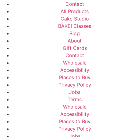
Contact
All Products
Cake Studio
BAKE! Classes
Blog
About
Gift Cards
Contact
Wholesale
Accessibility
Places to Buy
Privacy Policy
Jobs
Terms
Wholesale
Accessibility
Places to Buy
Privacy Policy
Jobs