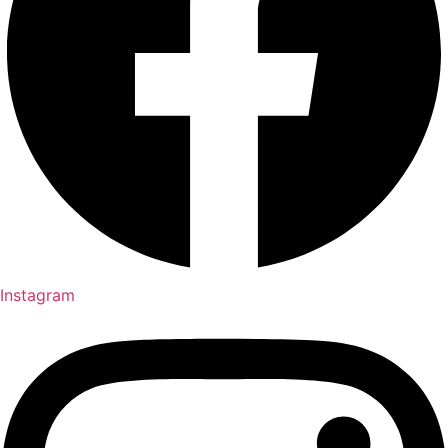
Instagram