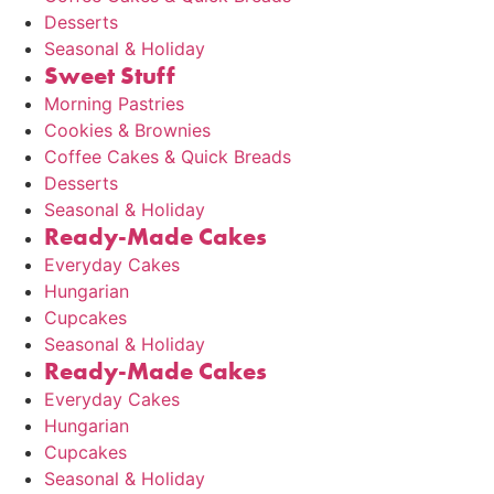
Desserts
Seasonal & Holiday
Sweet Stuff
Morning Pastries
Cookies & Brownies
Coffee Cakes & Quick Breads
Desserts
Seasonal & Holiday
Ready-Made Cakes
Everyday Cakes
Hungarian
Cupcakes
Seasonal & Holiday
Ready-Made Cakes
Everyday Cakes
Hungarian
Cupcakes
Seasonal & Holiday