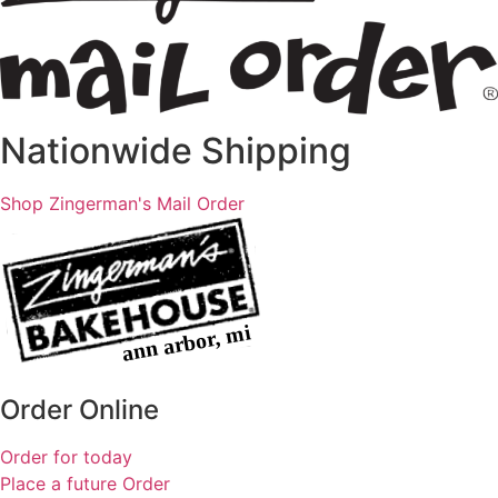
Nationwide Shipping
Shop Zingerman's Mail Order
Order Online
Order for today
Place a future Order