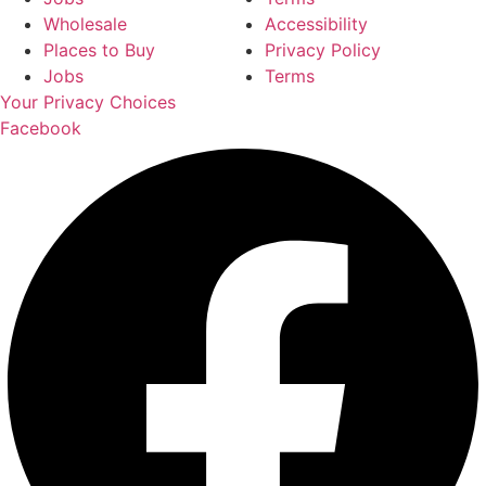
Wholesale
Accessibility
Places to Buy
Privacy Policy
Jobs
Terms
Your Privacy Choices
Facebook