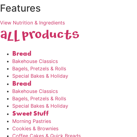
Features
View Nutrition & Ingredients
AlL products
Bread
Bakehouse Classics
Bagels, Pretzels & Rolls
Special Bakes & Holiday
Bread
Bakehouse Classics
Bagels, Pretzels & Rolls
Special Bakes & Holiday
Sweet Stuff
Morning Pastries
Cookies & Brownies
Coffee Cakes & Quick Breads