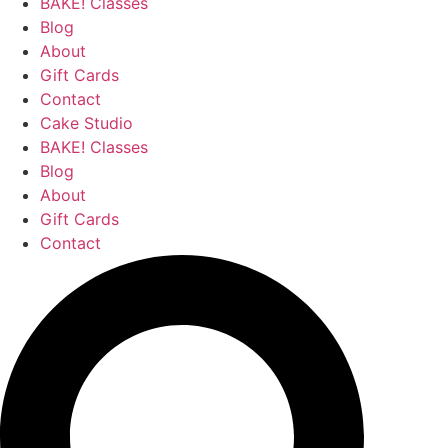
BAKE! Classes
Blog
About
Gift Cards
Contact
Cake Studio
BAKE! Classes
Blog
About
Gift Cards
Contact