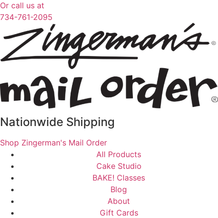
Or call us at
734-761-2095
Nationwide Shipping
Shop Zingerman's Mail Order
All Products
Cake Studio
BAKE! Classes
Blog
About
Gift Cards