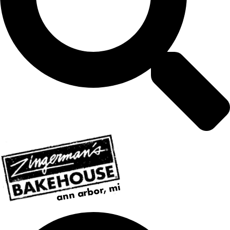
ann arbor, mi