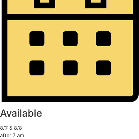
Available
8/7 & 8/8
after 7 am