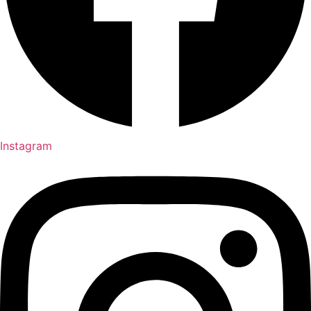
Instagram