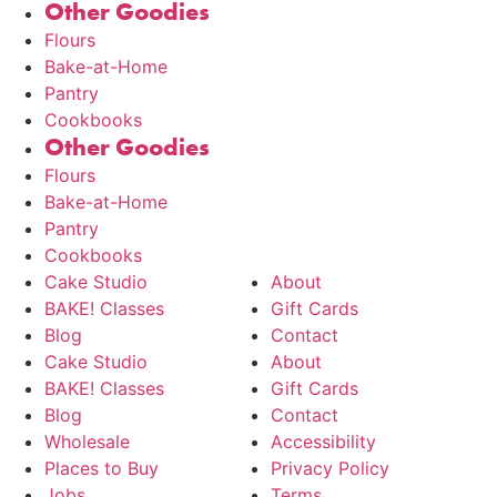
Other Goodies
Flours
Bake-at-Home
Pantry
Cookbooks
Other Goodies
Flours
Bake-at-Home
Pantry
Cookbooks
Cake Studio
About
BAKE! Classes
Gift Cards
Blog
Contact
Cake Studio
About
BAKE! Classes
Gift Cards
Blog
Contact
Wholesale
Accessibility
Places to Buy
Privacy Policy
Jobs
Terms