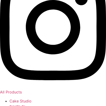
All Products
Cake Studio