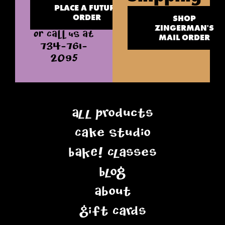
PLACE A FUTURE
ORDER
SHOP
ZINGERMAN'S
OR CALL US AT
MAIL ORDER
734-761-
2095
All Products
Cake Studio
BAKE! Classes
Blog
About
Gift Cards