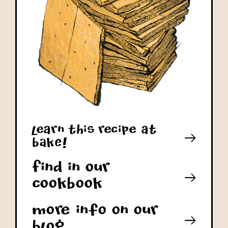
learn this recipe at
bAkE!
Find in our
cookbook
More info on our