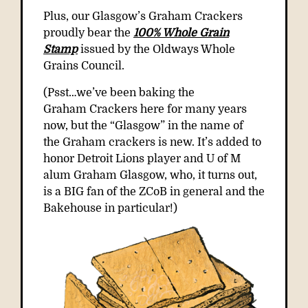
Plus, our Glasgow’s Graham Crackers
proudly bear the
100% Whole Grain
Stamp
issued by the Oldways Whole
Grains Council.
(Psst…we’ve been baking the
Graham
Crackers here for many years
now, but the “Glasgow” in the name of
the
Graham
crackers is new. It’s added to
honor Detroit Lions player and U of M
alum
Graham
Glasgow, who, it turns out,
is a BIG fan of the ZCoB in general and the
Bakehouse in particular!)