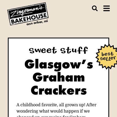
ann arbor, mi
Sweet Stuff
Glasgow’s
Graham
Crackers
A childhood favorite, all grown up! After
wondering what would happen if we