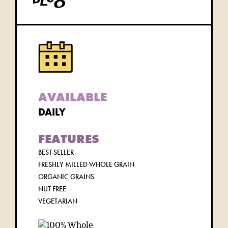
blog
AVAILABLE
DAILY
FEATURES
BEST SELLER
FRESHLY MILLED WHOLE GRAIN
ORGANIC GRAINS
NUT FREE
VEGETARIAN