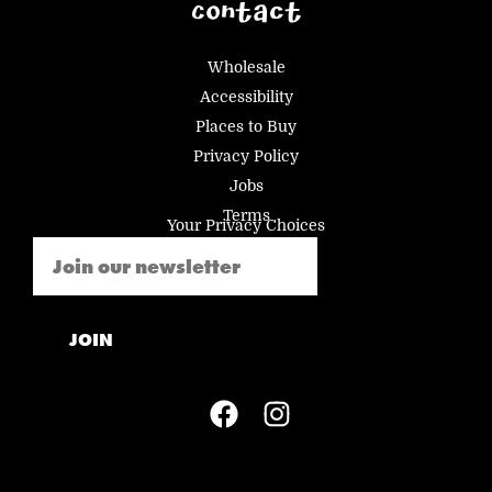
Contact
Wholesale
Accessibility
Places to Buy
Privacy Policy
Jobs
Terms
Your Privacy Choices
Email
(Required)
JOIN