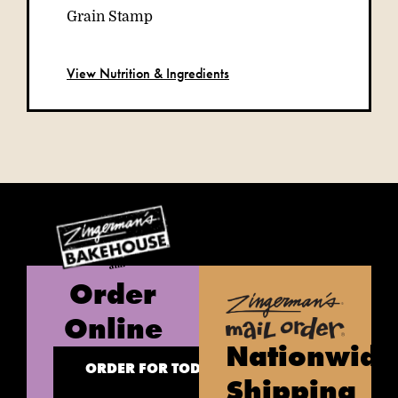
View Nutrition & Ingredients
Order
Online
Nationwide
ORDER FOR TODAY
Shipping