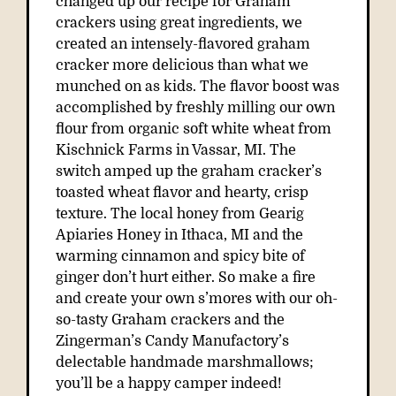
changed up our recipe for Graham
crackers using great ingredients, we
created an intensely-flavored graham
cracker more delicious than what we
munched on as kids. The flavor boost was
accomplished by freshly milling our own
flour from organic soft white wheat from
Kischnick Farms in Vassar, MI. The
switch amped up the graham cracker’s
toasted wheat flavor and hearty, crisp
texture. The local honey from Gearig
Apiaries Honey in Ithaca, MI and the
warming cinnamon and spicy bite of
ginger don’t hurt either. So make a fire
and create your own s’mores with our oh-
so-tasty Graham crackers and the
Zingerman’s Candy Manufactory’s
delectable handmade marshmallows;
you’ll be a happy camper indeed!