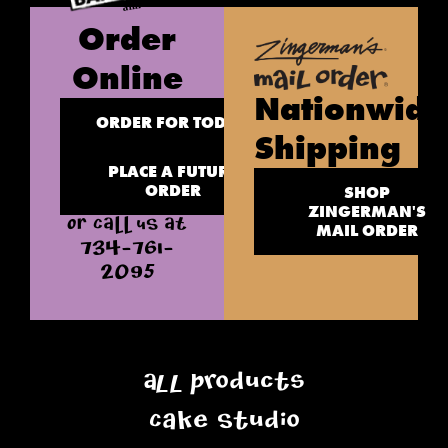
Order
Online
Nationwide
ORDER FOR TODAY
Shipping
PLACE A FUTURE
ORDER
SHOP
ZINGERMAN'S
OR CALL US AT
MAIL ORDER
734-761-
2095
All Products
Cake Studio