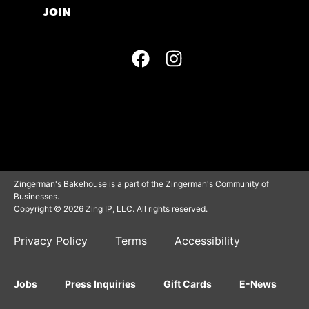
JOIN
Zingerman's Bakehouse is a part of the Zingerman's Community of
Businesses.
Copyright © 2026 Zing IP, LLC. All rights reserved.
Privacy Policy
Terms
Accessibility
Jobs
Press Inquiries
Gift Cards
E-News