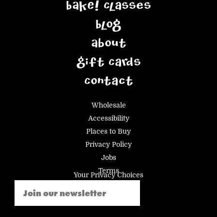
BAKE! Classes
Blog
About
Gift Cards
Contact
Wholesale
Accessibility
Places to Buy
Privacy Policy
Jobs
Terms
Your Privacy Choices
Email
(Required)