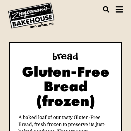
ann arbor, mi
Bread
Gluten-Free
Bread
(frozen)
A baked loaf of our tasty Gluten-Free
Bread, fresh frozen to preserve its just-