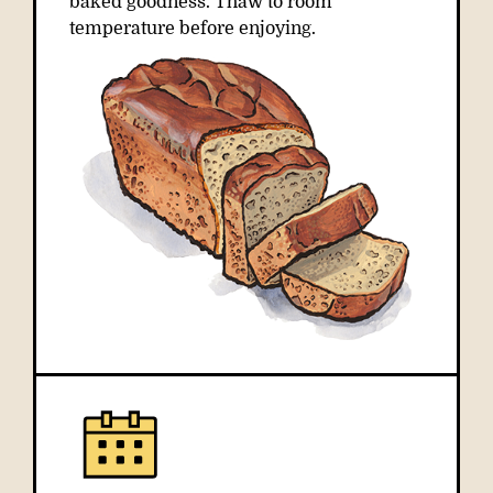
baked goodness. Thaw to room
temperature before enjoying.