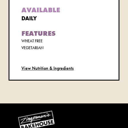
AVAILABLE
DAILY
FEATURES
WHEAT FREE
VEGETARIAN
View Nutrition & Ingredients