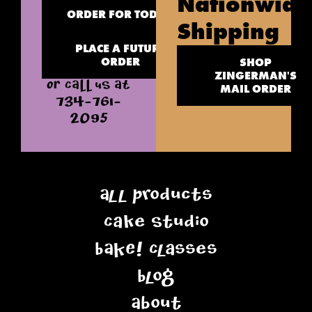
Nationwide
ORDER FOR TODAY
Shipping
PLACE A FUTURE
ORDER
SHOP
ZINGERMAN'S
OR CALL US AT
MAIL ORDER
734-761-
2095
All Products
Cake Studio
BAKE! Classes
Blog
About