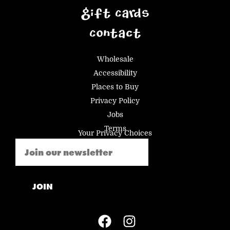
Gift Cards
Contact
Wholesale
Accessibility
Places to Buy
Privacy Policy
Jobs
Terms
Your Privacy Choices
Email
(Required)
JOIN