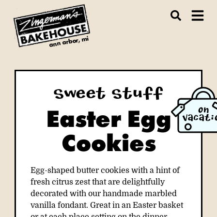
ann arbor, mi
Sweet Stuff
Easter Egg
ON
VACATI
Cookies
Egg-shaped butter cookies with a hint of
fresh citrus zest that are delightfully
decorated with our handmade marbled
vanilla fondant. Great in an Easter basket