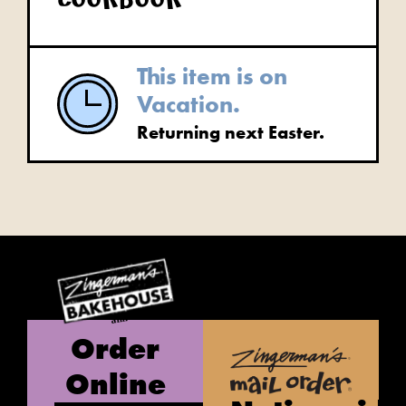
cookbook
This item is on
Vacation.
Returning next Easter.
Order
Online