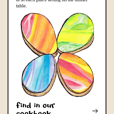
or at each place setting on the dinner
table.
Find in our