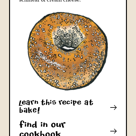
schmear of cream cheese.
learn this recipe at
bAkE!
Find in our
cookbook