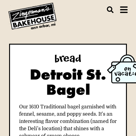
ann arbor, mi
Bread
Detroit St.
ON
VACATI
Bagel
Our 1610 Traditional bagel garnished with
fennel, sesame, and poppy seeds. It’s an
interesting flavor combination (named for
the Deli’s location) that shines with a