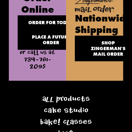
Online
Nationwide
ORDER FOR TODAY
Shipping
PLACE A FUTURE
ORDER
SHOP
ZINGERMAN'S
OR CALL US AT
MAIL ORDER
734-761-
2095
All Products
Cake Studio
BAKE! Classes