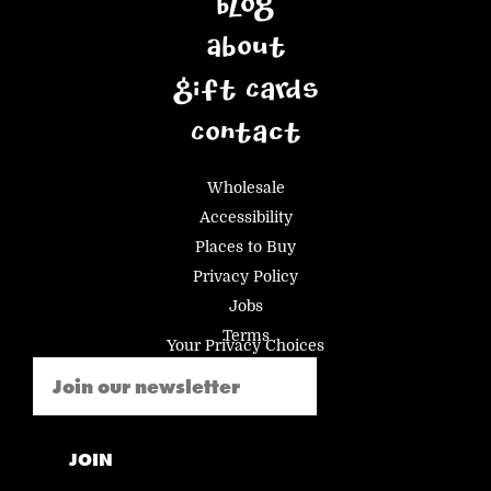
Blog
About
Gift Cards
Contact
Wholesale
Accessibility
Places to Buy
Privacy Policy
Jobs
Terms
Your Privacy Choices
Email
(Required)
JOIN