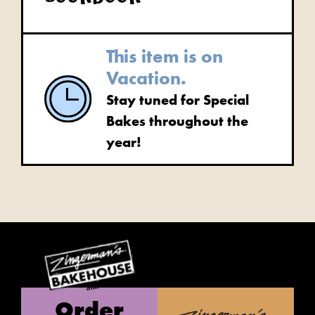
This item is on
Vacation.
Stay tuned for Special
Bakes throughout the
year!
Order