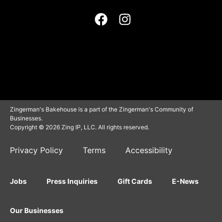
Zingerman's Bakehouse is a part of the Zingerman's Community of
Businesses.
Copyright © 2026 Zing IP, LLC. All rights reserved.
Privacy Policy
Terms
Accessibility
Jobs
Press Inquiries
Gift Cards
E-News
Our Businesses