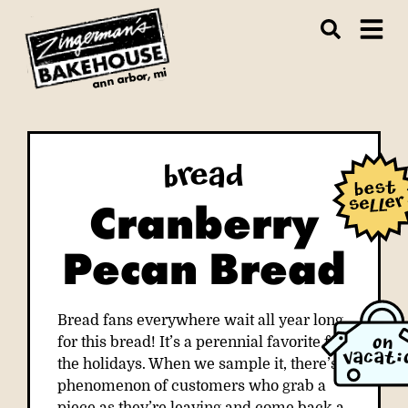
ann arbor, mi
Bread
Cranberry
Pecan Bread
Bread fans everywhere wait all year long
for this bread! It’s a perennial favorite for
ON
VACATI
the holidays. When we sample it, there’s a
phenomenon of customers who grab a