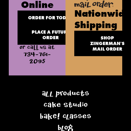
Online
Nationwide
ORDER FOR TODAY
Shipping
PLACE A FUTURE
ORDER
SHOP
ZINGERMAN'S
OR CALL US AT
MAIL ORDER
734-761-
2095
All Products
Cake Studio
BAKE! Classes
Blog