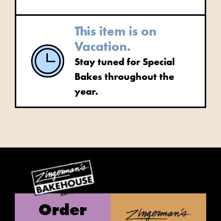
This item is on
Vacation.
Stay tuned for Special
Bakes throughout the
year.
Order