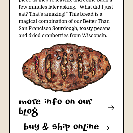
piece as they’re leaving and come back a
few minutes later asking, “What did I just
eat? That’s amazing!” This bread is a
magical combination of our Better Than
San Francisco Sourdough, toasty pecans,
and dried cranberries from Wisconsin.
More info on our
blog
buy & ship online