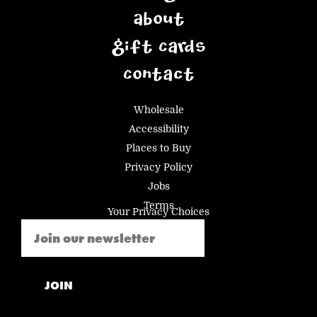
About
Gift Cards
Contact
Wholesale
Accessibility
Places to Buy
Privacy Policy
Jobs
Terms
Your Privacy Choices
Email
(Required)
JOIN