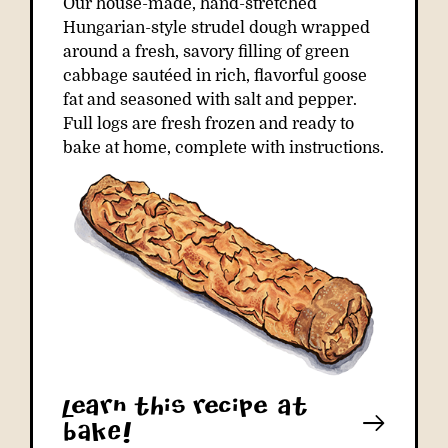
Our house-made, hand-stretched
Hungarian-style strudel dough wrapped
around a fresh, savory filling of green
cabbage sautéed in rich, flavorful goose
fat and seasoned with salt and pepper.
Full logs are fresh frozen and ready to
bake at home, complete with instructions.
learn this recipe at
bAkE!