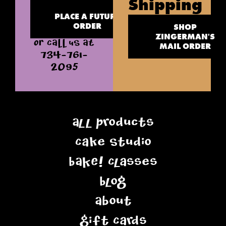
Shipping
PLACE A FUTURE
ORDER
SHOP
ZINGERMAN'S
OR CALL US AT
MAIL ORDER
734-761-
2095
All Products
Cake Studio
BAKE! Classes
Blog
About
Gift Cards