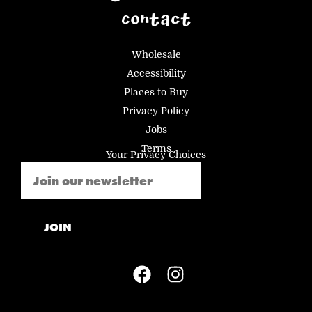
Contact
Wholesale
Accessibility
Places to Buy
Privacy Policy
Jobs
Terms
Your Privacy Choices
Email
(Required)
JOIN