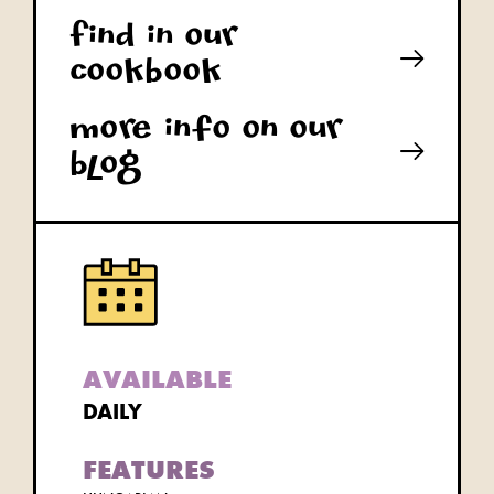
Find in our
cookbook
More info on our
blog
AVAILABLE
DAILY
FEATURES