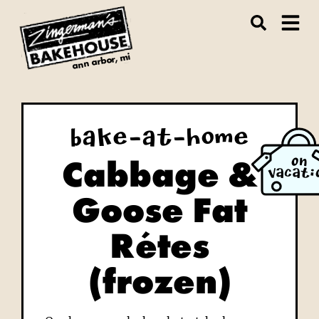
ann arbor, mi
Bake-at-Home
Cabbage &
ON
VACATI
Goose Fat
Rétes
(frozen)