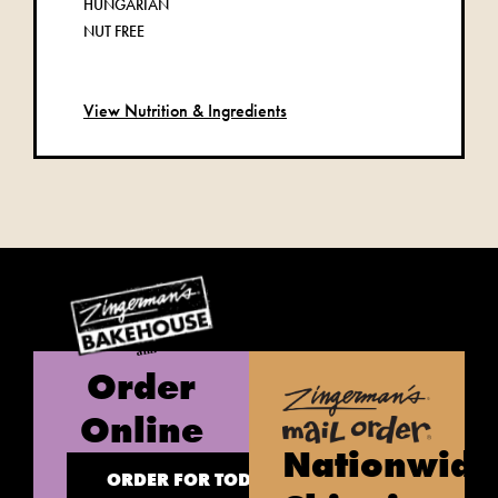
HUNGARIAN
NUT FREE
View Nutrition & Ingredients
Order
Online
Nationwide
ORDER FOR TODAY