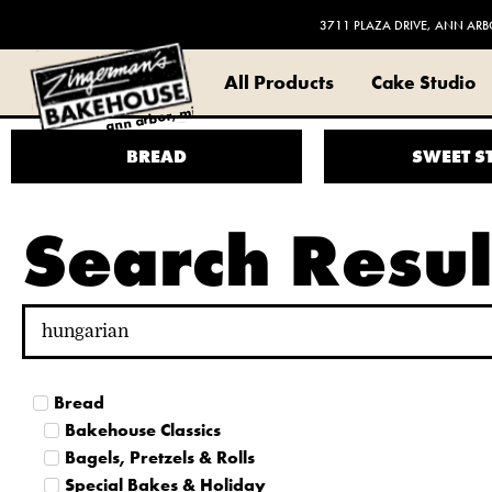
3711 PLAZA DRIVE, ANN ARB
All Products
Cake Studio
ann arbor, mi
BREAD
SWEET S
Search Resul
Bread
Bakehouse Classics
Bagels, Pretzels & Rolls
Special Bakes & Holiday