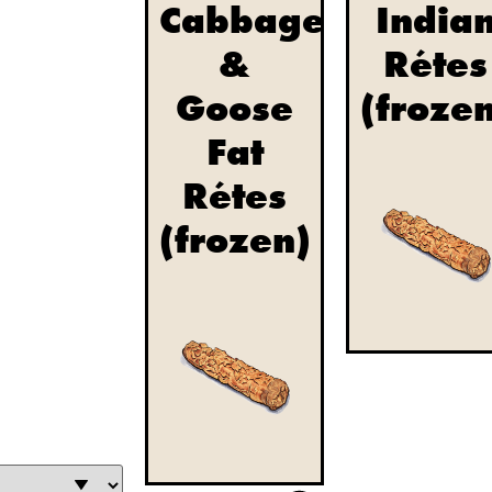
Cabbage
India
&
Rétes
Goose
(froze
Fat
Rétes
(frozen)