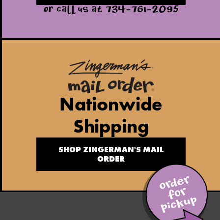
OR CALL US AT 734-761-2095
Nationwide
Shipping
SHOP ZINGERMAN'S MAIL
ORDER