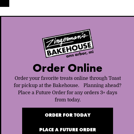
Order Online
Order your favorite treats online through Toast
for pickup at the Bakehouse. Planning ahead?
Place a Future Order for any orders 3+ days
from today.
ORDER FOR TODAY
PLACE A FUTURE ORDER