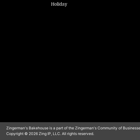
Holiday
Zingerman's Bakehouse is a part of the Zingerman's Community of Businesse
Copyright © 2026 Zing IP, LLC. All rights reserved.