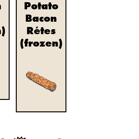
n
Potato
Bacon
n)
Rétes
(frozen)