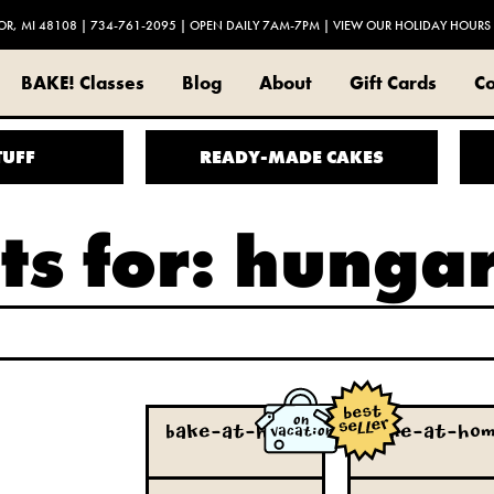
OR, MI 48108
|
734-761-2095
| OPEN DAILY 7AM-7PM |
VIEW OUR HOLIDAY HOURS
BAKE! Classes
Blog
About
Gift Cards
Co
TUFF
READY-MADE CAKES
ts for: hunga
ON
true
true
Bake-at-Home
Bake-at-Ho
VACATION