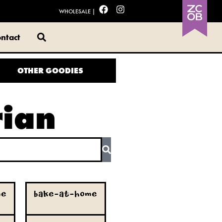
WHOLESALE
|
ntact
OTHER GOODIES
rian
me
Bake-at-Home