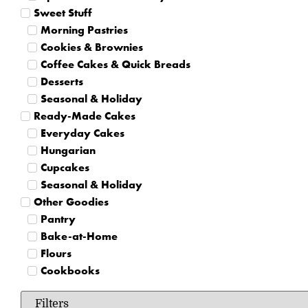
Sweet Stuff
Morning Pastries
Cookies & Brownies
Coffee Cakes & Quick Breads
Desserts
Seasonal & Holiday
Ready-Made Cakes
Everyday Cakes
Hungarian
Cupcakes
Seasonal & Holiday
Other Goodies
Pantry
Bake-at-Home
Flours
Cookbooks