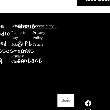
ke
Wholesale
About
Accessibility
Places to
Privacy
dio
Buy
Policy
E!
Gift
Jobs
Terms
sses
Cards
Your
Privacy
g
Contact
Choices
Email
(Required)